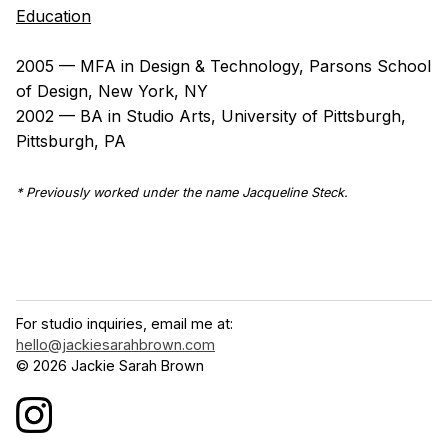
Education
2005 — MFA in Design & Technology, Parsons School
of Design, New York, NY
2002 — BA in Studio Arts, University of Pittsburgh,
Pittsburgh, PA
* Previously worked under the name Jacqueline Steck.
For studio inquiries, email me at:
hello@jackiesarahbrown.com
© 2026 Jackie Sarah Brown