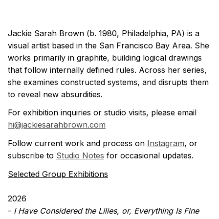
Jackie Sarah Brown (b. 1980, Philadelphia, PA) is a
visual artist based in the San Francisco Bay Area. She
works primarily in graphite, building logical drawings
that follow internally defined rules. Across her series,
she examines constructed systems, and disrupts them
to reveal new absurdities.
For exhibition inquiries or studio visits, please email
hi@jackiesarahbrown.com
Follow current work and process on
Instagram
, or
subscribe to
Studio Notes
for occasional updates.
Selected Group Exhibitions
2026
-
I Have Considered the Lilies, or, Everything Is Fine