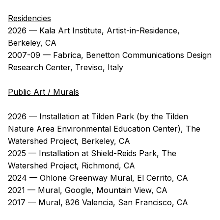
Residencies
2026 — Kala Art Institute, Artist-in-Residence,
Berkeley, CA
2007-09 — Fabrica, Benetton Communications Design
Research Center, Treviso, Italy
Public Art / Murals
2026 — Installation at Tilden Park (by the Tilden
Nature Area Environmental Education Center), The
Watershed Project, Berkeley, CA
2025 — Installation at Shield-Reids Park, The
Watershed Project, Richmond, CA
2024 — Ohlone Greenway Mural, El Cerrito, CA
2021 — Mural, Google, Mountain View, CA
2017 — Mural, 826 Valencia, San Francisco, CA