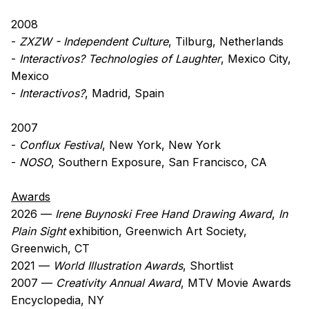
2008
-
ZXZW - Independent Culture
, Tilburg, Netherlands
-
Interactivos? Technologies of Laughter
, Mexico City,
Mexico
-
Interactivos?
, Madrid, Spain
2007
-
Conflux Festival
, New York, New York
-
NOSO
, Southern Exposure, San Francisco, CA
Awards
2026 —
Irene Buynoski Free Hand Drawing Award
,
In
Plain Sight
exhibition, Greenwich Art Society,
Greenwich, CT
2021 —
World Illustration Awards
, Shortlist
2007 —
Creativity Annual Award
, MTV Movie Awards
Encyclopedia, NY