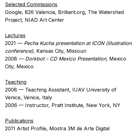
Selected Commissions
Google, 826 Valencia, Brilliant.org, The Watershed
Project, NIAD Art Center
Lectures
2021 —
Pecha Kucha presentation at ICON (illustration
conference)
, Kansas City, Missouri
2008 —
Dorkbot - CD Mexico Presentation
, Mexico
City, Mexico
Teaching
2008 — Teaching Assistant, IUAV University of
Venice, Venice, Italy
2006 — Instructor, Pratt Institute, New York, NY
Publications
2011 Artist Profile, Mostra 3M de Arte Digital