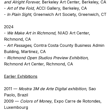
and Alright Forever,
Berkeley Art Center, Berkeley, CA
-
Art of the Fold
, ACCI Gallery, Berkeley, CA
-
In Plain Sight
, Greenwich Art Society, Greenwich, CT
2024
-
We Make Art in Richmond
, NIAD Art Center,
Richmond, CA
-
Art Passages
, Contra Costa County Business Admin
Building, Martinez, CA
-
Richmond Open Studios Preview Exhibition
,
Richmond Art Center, Richmond, CA
Earlier Exhibitions
2011 —
Mostra 3M de Arte Digital exhibition
, Sao
Paolo, Brazil
2009 —
Colors of Money
, Expo Carre de Rotondes,
Luxembourg