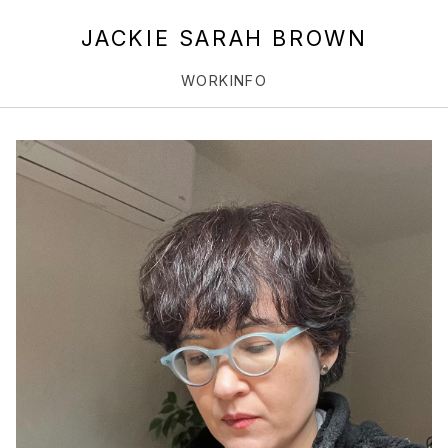
JACKIE SARAH BROWN
WORK
INFO